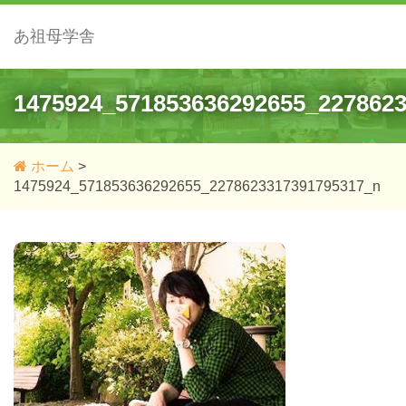
あ祖母学舎
1475924_571853636292655_227862
ホーム
>
1475924_571853636292655_2278623317391795317_n